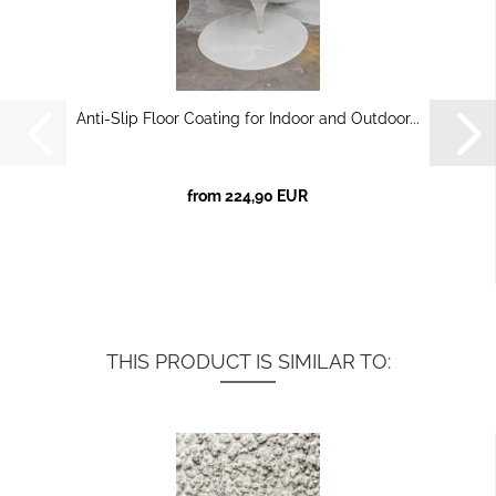
Anti-Slip Floor Coating for Indoor and Outdoor...
from 224,90 EUR
THIS PRODUCT IS SIMILAR TO: