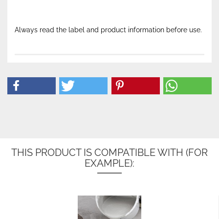
Always read the label and product information before use.
THIS PRODUCT IS COMPATIBLE WITH (FOR
EXAMPLE):