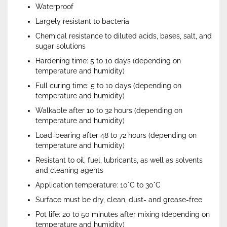
Waterproof
Largely resistant to bacteria
Chemical resistance to diluted acids, bases, salt, and
sugar solutions
Hardening time: 5 to 10 days (depending on
temperature and humidity)
Full curing time: 5 to 10 days (depending on
temperature and humidity)
Walkable after 10 to 32 hours (depending on
temperature and humidity)
Load-bearing after 48 to 72 hours (depending on
temperature and humidity)
Resistant to oil, fuel, lubricants, as well as solvents
and cleaning agents
Application temperature: 10°C to 30°C
Surface must be dry, clean, dust- and grease-free
Pot life: 20 to 50 minutes after mixing (depending on
temperature and humidity)