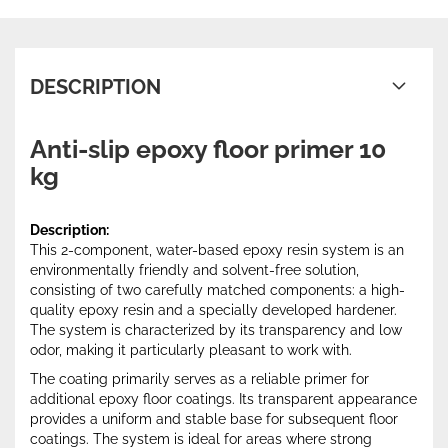
DESCRIPTION
Anti-slip epoxy floor primer 10
kg
Description:
This 2-component, water-based epoxy resin system is an
environmentally friendly and solvent-free solution,
consisting of two carefully matched components: a high-
quality epoxy resin and a specially developed hardener.
The system is characterized by its transparency and low
odor, making it particularly pleasant to work with.
The coating primarily serves as a reliable primer for
additional epoxy floor coatings. Its transparent appearance
provides a uniform and stable base for subsequent floor
coatings. The system is ideal for areas where strong