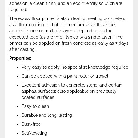
adhesion, a clean finish, and an eco-friendly solution are
required.
The epoxy floor primer is also ideal for sealing concrete or
as a floor coating for light to medium wear. It can be
applied in one or multiple layers, depending on the
expected load (as a primer, typically a single layer). The
primer can be applied on fresh concrete as early as 7 days
after casting.
Properties:
Very easy to apply, no specialist knowledge required
Can be applied with a paint roller or trowel
Excellent adhesion to concrete, stone, and certain
asphalt surfaces; also applicable on previously
coated surfaces
Easy to clean
Durable and long-lasting
Dust-free
Self-leveling