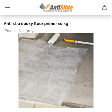
Anti-slip epoxy floor primer 10 kg
(Product No.:
3109
)