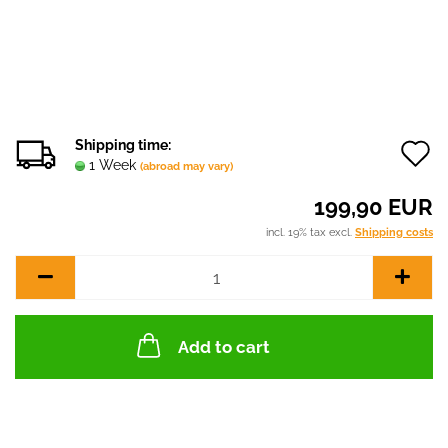
Shipping time:
1 Week
(abroad may vary)
t
199,90 EUR
w
incl. 19% tax excl.
Shipping costs
l
Add to cart