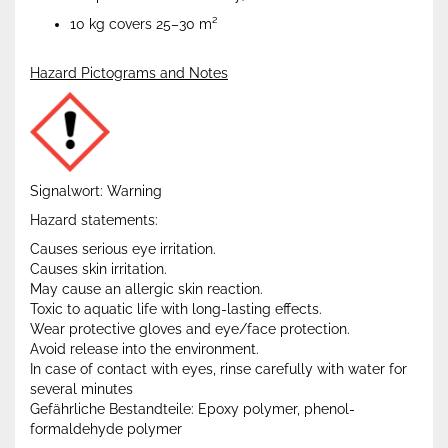
10 kg covers 25–30 m²
Hazard Pictograms and Notes
Signalwort: Warning
Hazard statements:
Causes serious eye irritation.
Causes skin irritation.
May cause an allergic skin reaction.
Toxic to aquatic life with long-lasting effects.
Wear protective gloves and eye/face protection.
Avoid release into the environment.
In case of contact with eyes, rinse carefully with water for
several minutes
Gefährliche Bestandteile: Epoxy polymer, phenol-
formaldehyde polymer