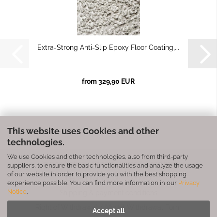
Extra-Strong Anti-Slip Epoxy Floor Coating,...
from 329,90 EUR
This website uses Cookies and other
technologies.
We use Cookies and other technologies, also from third-party
Privacy Notice
General Terms & Conditions
suppliers, to ensure the basic functionalities and analyze the usage
of our website in order to provide you with the best shopping
Legal Information
Contact
experience possible. You can find more information in our
Privacy
Notice
.
Shipping & payment conditions
Right of Withdrawal / Model Withdrawal Form
Accept all