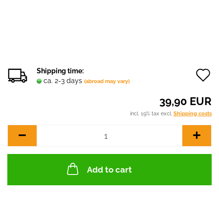
Shipping time:
ca. 2-3 days
(abroad may vary)
t
39,90 EUR
w
incl. 19% tax excl.
Shipping costs
l
Add to cart