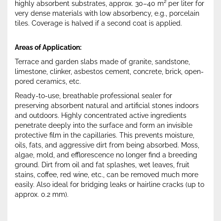
highly absorbent substrates, approx. 30–40 m² per liter for
very dense materials with low absorbency, e.g., porcelain
tiles. Coverage is halved if a second coat is applied.
Areas of Application:
Terrace and garden slabs made of granite, sandstone,
limestone, clinker, asbestos cement, concrete, brick, open-
pored ceramics, etc.
Ready-to-use, breathable professional sealer for
preserving absorbent natural and artificial stones indoors
and outdoors. Highly concentrated active ingredients
penetrate deeply into the surface and form an invisible
protective film in the capillaries. This prevents moisture,
oils, fats, and aggressive dirt from being absorbed. Moss,
algae, mold, and efflorescence no longer find a breeding
ground. Dirt from oil and fat splashes, wet leaves, fruit
stains, coffee, red wine, etc., can be removed much more
easily. Also ideal for bridging leaks or hairline cracks (up to
approx. 0.2 mm).