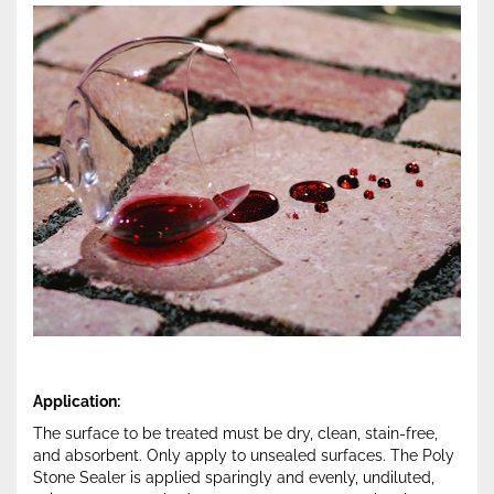
Application:
The surface to be treated must be dry, clean, stain-free,
and absorbent. Only apply to unsealed surfaces. The Poly
Stone Sealer is applied sparingly and evenly, undiluted,