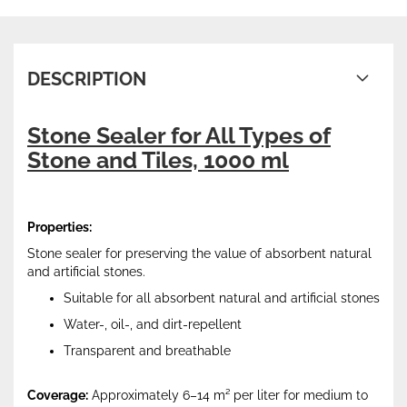
DESCRIPTION
Stone Sealer for All Types of
Stone and Tiles, 1000 ml
Properties:
Stone sealer for preserving the value of absorbent natural
and artificial stones.
Suitable for all absorbent natural and artificial stones
Water-, oil-, and dirt-repellent
Transparent and breathable
Coverage:
Approximately 6–14 m² per liter for medium to