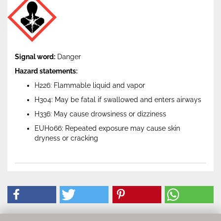
Signal word:
Danger
Hazard statements:
H226: Flammable liquid and vapor
H304: May be fatal if swallowed and enters airways
H336: May cause drowsiness or dizziness
EUH066: Repeated exposure may cause skin
dryness or cracking