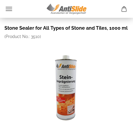
Stone Sealer for All Types of Stone and Tiles, 1000 ml
(Product No.:
3510
)