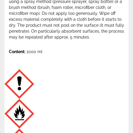
using a spray method (pressure sprayer, spray bottle) or a
brush method (brush, foam roller, microfiber cloth, or
microfiber mop). Do not apply too generously. Wipe off
excess material completely with a cloth before it starts to
dry. The product must not pool on the surface (it must fully
penetrate). On particularly absorbent surfaces, the process
may be repeated after approx. 5 minutes.
Content:
1000 ml