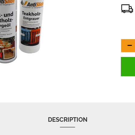
DESCRIPTION