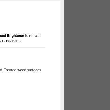
ood Brightener
to refresh
dirt-repellent.
ood. Treated wood surfaces