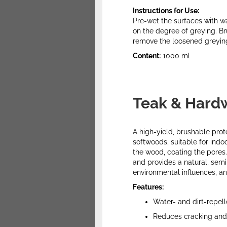
Instructions for Use:
Pre-wet the surfaces with wa
on the degree of greying. Br
remove the loosened greying 
Content:
1000 ml
Teak & Hard
A high-yield, brushable pro
softwoods, suitable for indo
the wood, coating the pores.
and provides a natural, semi
environmental influences, a
Features:
Water- and dirt-repell
Reduces cracking and