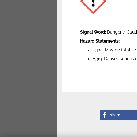
Signal Word:
Danger / Caut
Hazard Statements:
H304: May be fatal if
H319: Causes serious ey
share