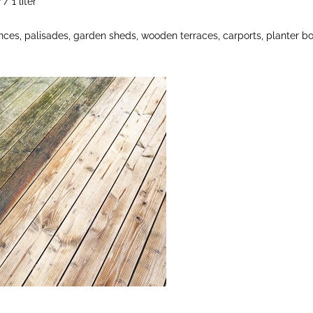
/ 1 liter
nces, palisades, garden sheds, wooden terraces, carports, planter b