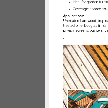
Ideal for garden furni
Coverage: approx. 10–2
Applications:
Untreated hardwood, tropica
treated pine, Douglas fir, Ba
privacy screens, planters, pa
.