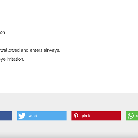
ion
 swallowed and enters airways.
e irritation.
tweet
pin it