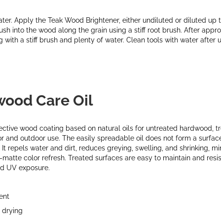
ter. Apply the Teak Wood Brightener, either undiluted or diluted up 
ush into the wood along the grain using a stiff root brush. After app
with a stiff brush and plenty of water. Clean tools with water after u
wood Care Oil
tective wood coating based on natural oils for untreated hardwood, t
or and outdoor use. The easily spreadable oil does not form a surfac
 It repels water and dirt, reduces greying, swelling, and shrinking, m
-matte color refresh. Treated surfaces are easy to maintain and resist
nd UV exposure.
ent
 drying