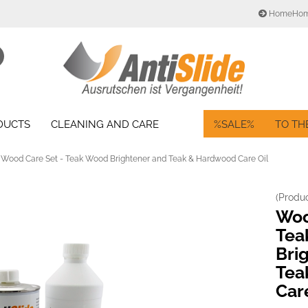
HomeHo
Change language
Search...
Email
Delivery country
ODUCTS
CLEANING AND CARE
%SALE%
TO TH
Password
Wood Care Set - Teak Wood Brightener and Teak & Hardwood Care Oil
(Produ
Create a new acc
Woo
Forgot password?
Tea
Bri
Tea
Car