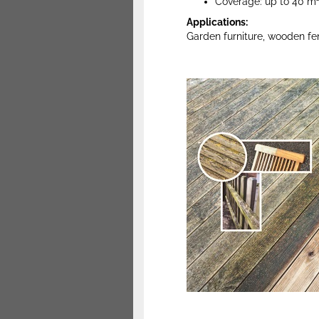
Coverage: up to 40 m² 
Applications:
Garden furniture, wooden fe