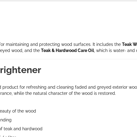
for maintaining and protecting wood surfaces. It includes the
Teak W
reyed wood, and the
Teak & Hardwood Care Oil
, which is water- and 
rightener
zed product for refreshing and cleaning faded and greyed exterior w
ance, while the natural character of the wood is restored.
beauty of the wood
anding
 of teak and hardwood