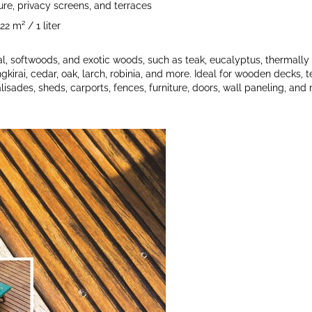
ture, privacy screens, and terraces
2 m² / 1 liter
l, softwoods, and exotic woods, such as teak, eucalyptus, thermally
ngkirai, cedar, oak, larch, robinia, and more. Ideal for wooden decks, t
lisades, sheds, carports, fences, furniture, doors, wall paneling, and