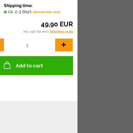
Shipping time:
ca. 2-3 days
(abroad may vary)
49,90 EUR
incl. 19% tax excl.
Shipping costs
Add to cart