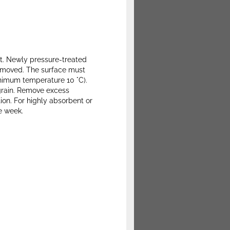
nt. Newly pressure-treated
removed. The surface must
inimum temperature 10 °C).
e grain. Remove excess
tion. For highly absorbent or
e week.