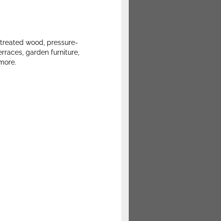
 treated wood, pressure-
erraces, garden furniture,
 more.