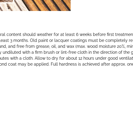
ral content should weather for at least 6 weeks before first treatme
least 3 months. Old paint or lacquer coatings must be completely 
ound, and free from grease, oil, and wax (max. wood moisture 20%, m
undiluted with a firm brush or lint-free cloth in the direction of th
utes with a cloth. Allow to dry for about 12 hours under good ventila
cond coat may be applied. Full hardness is achieved after approx. on