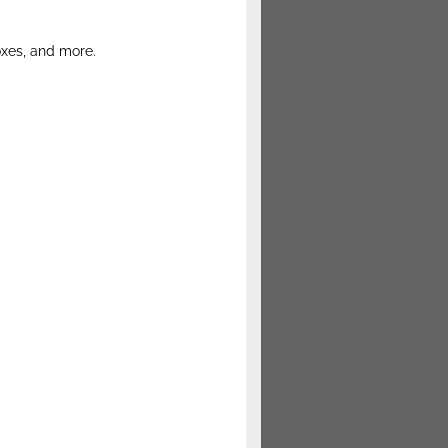
oxes, and more.