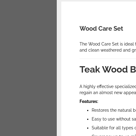
Wood Care Set
The Wood Care Set is ideal 
and clean weathered and g
Teak Wood B
A highly effective speciali
regain an almost new appear
Features:
Restores the natural 
Easy to use without s
Suitable for all types