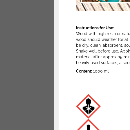
Instructions for Use:
Wood with high resin or natu
wood should weather for at 
be dry, clean, absorbent, s
Shake well before use. Apply 
material after approx. 15 min
heavily used surfaces, a se
Content:
1000 ml