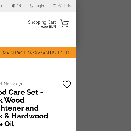
me
EN
Login
Wish list
Shopping Cart
0,00 EUR
E MAIN PAGE: WWW.ANTISLIDE.DE
Add
ct No.:
2107
)
ount
d Care Set -
to
k Wood
wish
ghtener and
list
k & Hardwood
e Oil