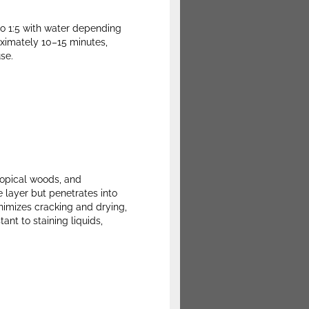
to 1:5 with water depending
roximately 10–15 minutes,
se.
ropical woods, and
e layer but penetrates into
inimizes cracking and drying,
ant to staining liquids,