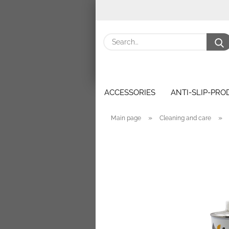
ACCESSORIES
ANTI-SLIP-PR
»
»
Main page
Cleaning and care