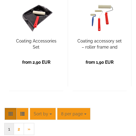
Coating Accessories
Coating accessory set
Set
– roller frame and
coating roller
from 2,90 EUR
from 1,90 EUR
Sort by
per page
Sort by
8 per page
1
2
»