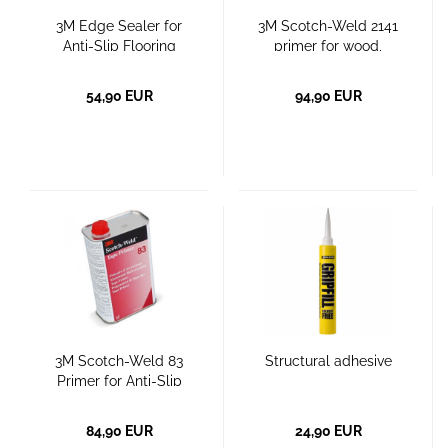
3M Edge Sealer for
3M Scotch-Weld 2141
Anti-Slip Flooring
primer for wood,
concrete, rubber
54,90 EUR
94,90 EUR
3M Scotch-Weld 83
Structural adhesive
Primer for Anti-Slip
Coverings on Textured
and Porous Surfaces
84,90 EUR
24,90 EUR