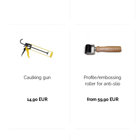
Caulking gun
Profile/embossing
roller for anti-slip
surfaces
14,90 EUR
from 59,90 EUR