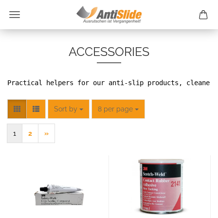
ACCESSORIES
Practical helpers for our anti-slip products, cleaners
Sort by
per page
Sort by
8 per page
1
2
»