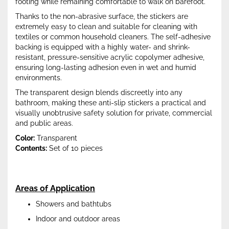
footing while remaining comfortable to walk on barefoot.
Thanks to the non-abrasive surface, the stickers are
extremely easy to clean and suitable for cleaning with
textiles or common household cleaners. The self-adhesive
backing is equipped with a highly water- and shrink-
resistant, pressure-sensitive acrylic copolymer adhesive,
ensuring long-lasting adhesion even in wet and humid
environments.
The transparent design blends discreetly into any
bathroom, making these anti-slip stickers a practical and
visually unobtrusive safety solution for private, commercial
and public areas.
Color:
Transparent
Contents:
Set of 10 pieces
Areas of Application
Showers and bathtubs
Indoor and outdoor areas