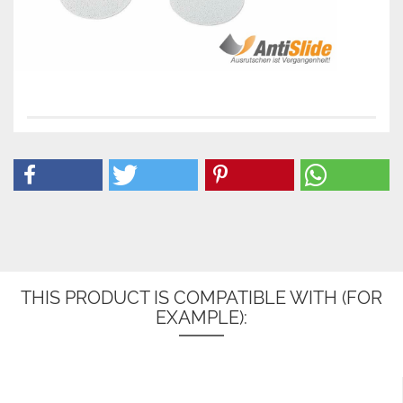
THIS PRODUCT IS COMPATIBLE WITH (FOR
EXAMPLE):