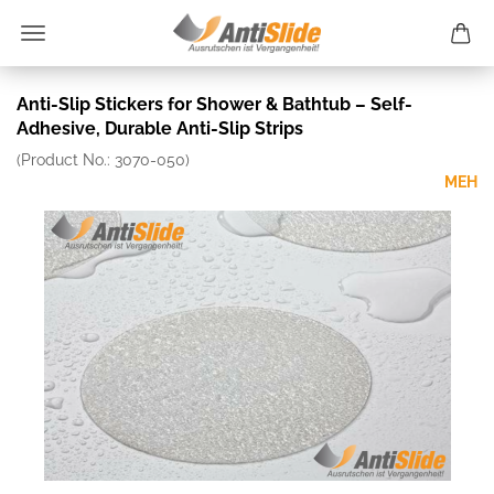
Anti-Slip Stickers for Shower & Bathtub – Self-
Adhesive, Durable Anti-Slip Strips
(Product No.:
3070-050
)
MEH