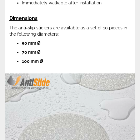
Immediately walkable after installation
Dimensions
The anti-slip stickers are available as a set of 10 pieces in
the following diameters:
50 mm Ø
70 mm Ø
100 mm Ø