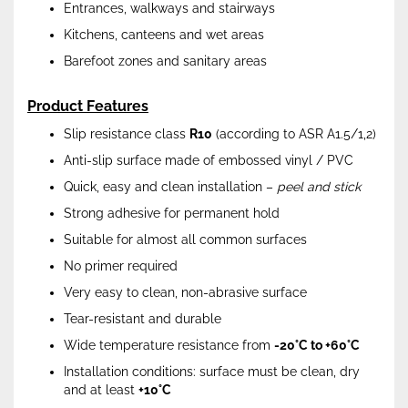
Entrances, walkways and stairways
Kitchens, canteens and wet areas
Barefoot zones and sanitary areas
Product Features
Slip resistance class
R10
(according to ASR A1.5/1,2)
Anti-slip surface made of embossed vinyl / PVC
Quick, easy and clean installation –
peel and stick
Strong adhesive for permanent hold
Suitable for almost all common surfaces
No primer required
Very easy to clean, non-abrasive surface
Tear-resistant and durable
Wide temperature resistance from
-20°C to +60°C
Installation conditions: surface must be clean, dry
and at least
+10°C