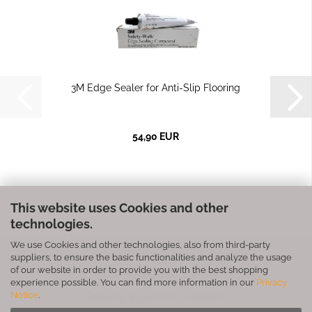
3M Edge Sealer for Anti-Slip Flooring
54,90 EUR
This website uses Cookies and other
technologies.
We use Cookies and other technologies, also from third-party
Privacy Notice
General Terms & Conditions
suppliers, to ensure the basic functionalities and analyze the usage
of our website in order to provide you with the best shopping
Legal Information
Contact
experience possible. You can find more information in our
Privacy
Notice
.
Shipping & payment conditions