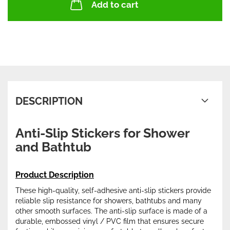
Add to cart
DESCRIPTION
Anti-Slip Stickers for Shower
and Bathtub
Product Description
These high-quality, self-adhesive anti-slip stickers provide
reliable slip resistance for showers, bathtubs and many
other smooth surfaces. The anti-slip surface is made of a
durable, embossed vinyl / PVC film that ensures secure