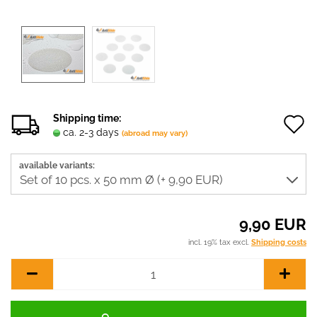
Shipping time:
ca. 2-3 days
(abroad may vary)
t
available variants:
w
l
9,90 EUR
incl. 19% tax excl.
Shipping costs