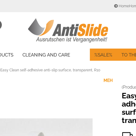
HomeHo
Change language
Search...
Email
Delivery country
ODUCTS
CLEANING AND CARE
%SALE%
TO TH
Password
Easy Clean self-adhesive anti-slip surface, transparent, R10
MEH
(Produ
Create a new acc
Easy
Forgot password?
adhe
sur
tra