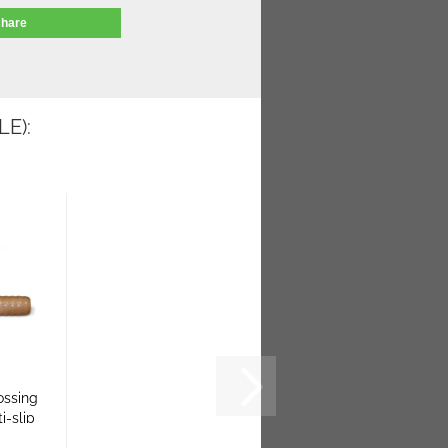
share
E):
ossing
ti-slip
..