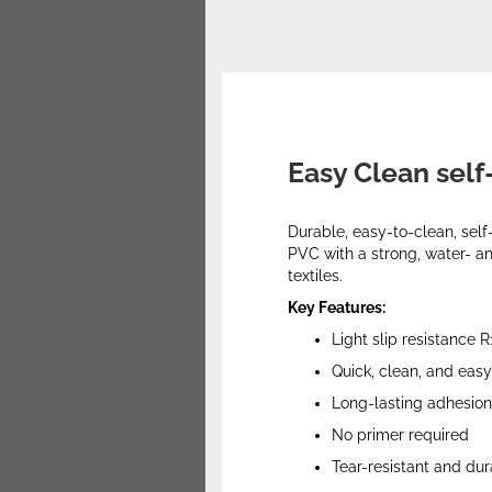
Easy Clean self
Durable, easy-to-clean, self
PVC with a strong, water- an
textiles.
Key Features:
Light slip resistance R
Quick, clean, and easy 
Long-lasting adhesion
No primer required
Tear-resistant and du