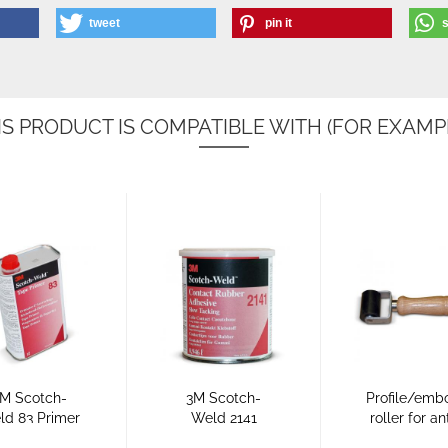
tweet
pin it
IS PRODUCT IS COMPATIBLE WITH (FOR EXAMPL
M Scotch-
3M Scotch-
Profile/emb
ld 83 Primer
Weld 2141
roller for an
or Anti-Slip
primer for
surfaces.