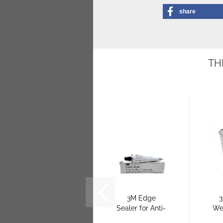
share
TH
3M Edge
3
Sealer for Anti-
We
Slip Flooring
f