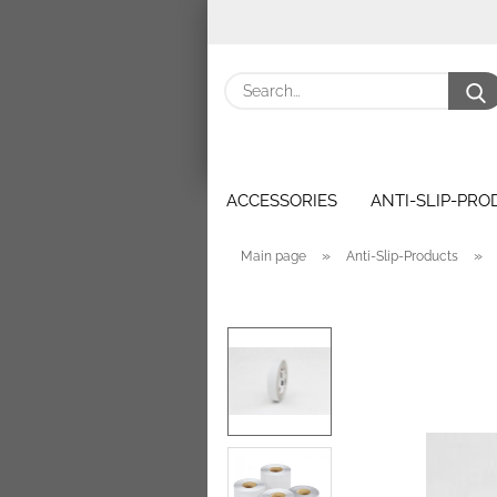
ACCESSORIES
ANTI-SLIP-PR
»
»
Main page
Anti-Slip-Products