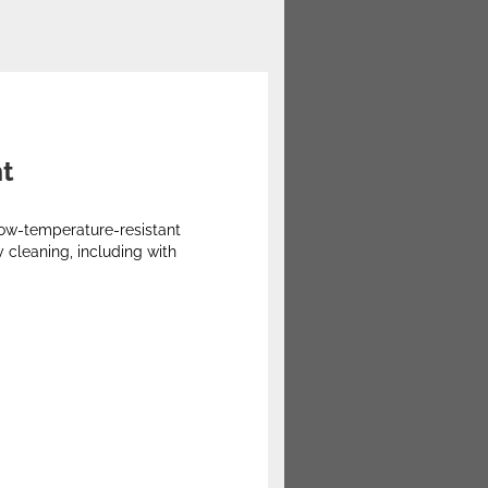
nt
 low-temperature-resistant
 cleaning, including with