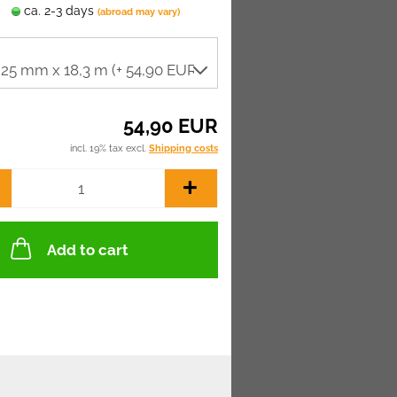
ca. 2-3 days
(abroad may vary)
54,90 EUR
incl. 19% tax excl.
Shipping costs
Add to cart