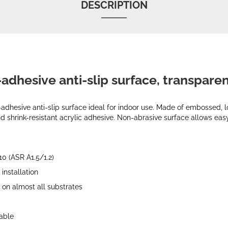
DESCRIPTION
-adhesive anti-slip surface, transpare
-adhesive anti-slip surface ideal for indoor use. Made of embossed,
d shrink-resistant acrylic adhesive. Non-abrasive surface allows easy
10 (ASR A1.5/1.2)
installation
 on almost all substrates
rable