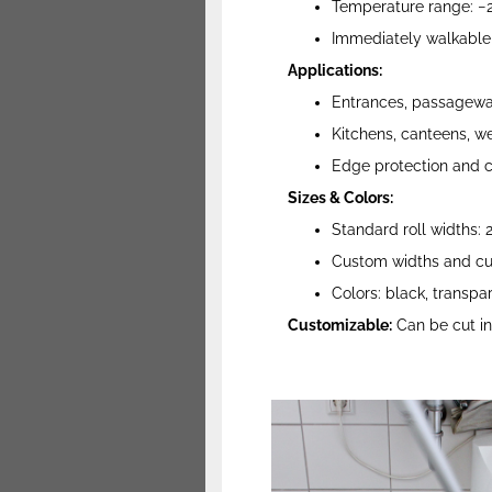
Temperature range: −2
Immediately walkable a
Applications:
Entrances, passageway
Kitchens, canteens, we
Edge protection and c
Sizes & Colors:
Standard roll widths:
Custom widths and cut
Colors: black, transpar
Customizable:
Can be cut int