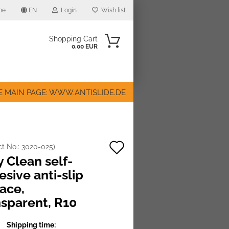
me
EN
Login
Wish list
Shopping Cart
0,00 EUR
E MAIN PAGE: WWW.ANTISLIDE.DE
Add
ct No.:
3020-025
)
ount
 Clean self-
to
sive anti-slip
wish
face,
list
nsparent, R10
Shipping time: