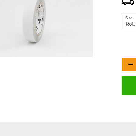
Size: