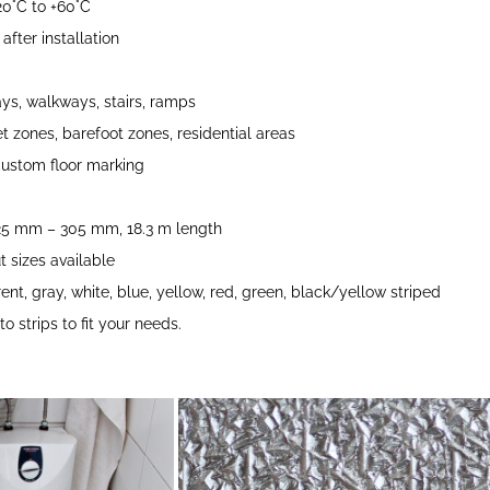
0°C to +60°C
fter installation
s, walkways, stairs, ramps
t zones, barefoot zones, residential areas
ustom floor marking
 25 mm – 305 mm, 18.3 m length
 sizes available
ent, gray, white, blue, yellow, red, green, black/yellow striped
o strips to fit your needs.