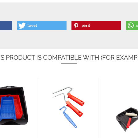
tweet
pin it
IS PRODUCT IS COMPATIBLE WITH (FOR EXAMPL