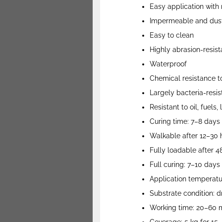
Easy application with r
Impermeable and dust
Easy to clean
Highly abrasion-resist
Waterproof
Chemical resistance to
Largely bacteria-resis
Resistant to oil, fuels
Curing time: 7–8 days
Walkable after 12–30 
Fully loadable after 
Full curing: 7–10 days
Application temperatur
Substrate condition: d
Working time: 20–60 m