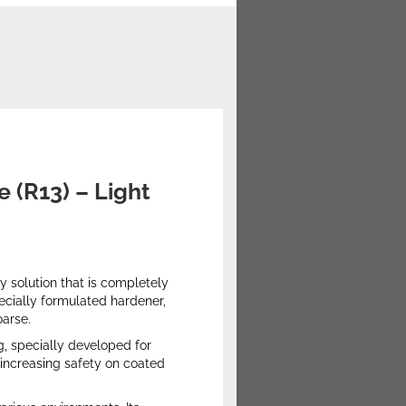
e (R13) – Light
 solution that is completely
pecially formulated hardener,
oarse.
g, specially developed for
 increasing safety on coated