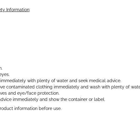
ty Information
:
.
n.
eyes.
e immediately with plenty of water and seek medical advice.
move contaminated clothing immediately and wash with plenty of wat
oves and eye/face protection.
advice immediately and show the container or label.
roduct information before use.