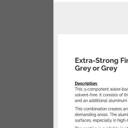
Extra-Strong Fi
Grey or Grey
Description:
This 3-component water-base
solvent-free. It consists of
and an additional aluminum o
This combination creates an 
demanding areas. The aluminu
surfaces, especially in high-