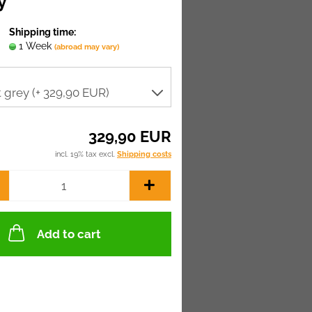
y
Shipping time:
1 Week
(abroad may vary)
329,90 EUR
incl. 19% tax excl.
Shipping costs
Add to cart