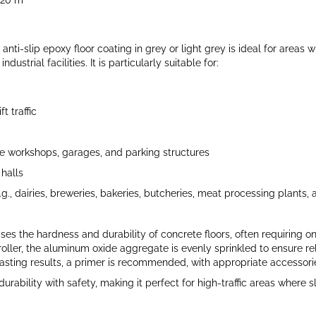
–20 m²
anti-slip epoxy floor coating in grey or light grey is ideal for areas 
ustrial facilities. It is particularly suitable for:
t traffic
 workshops, garages, and parking structures
halls
.g., dairies, breweries, bakeries, butcheries, meat processing plants
es the hardness and durability of concrete floors, often requiring onl
oller, the aluminum oxide aggregate is evenly sprinkled to ensure reli
asting results, a primer is recommended, with appropriate accessorie
rability with safety, making it perfect for high-traffic areas where s