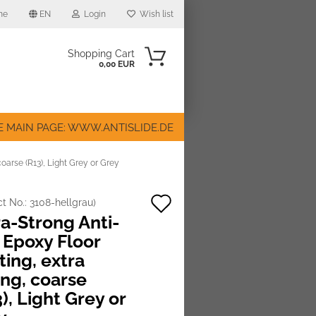
me
EN
Login
Wish list
Shopping Cart
0,00 EUR
E MAIN PAGE: WWW.ANTISLIDE.DE
coarse (R13), Light Grey or Grey
Add
ct No.:
3108-hellgrau
)
ount
ra-Strong Anti-
to
 Epoxy Floor
wish
ting, extra
list
ong, coarse
), Light Grey or