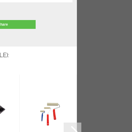
share
E):