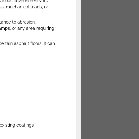
various environments. Its
ss, mechanical loads, or
tance to abrasion,
amps, or any area requiring
ertain asphalt floors. It can
existing coatings