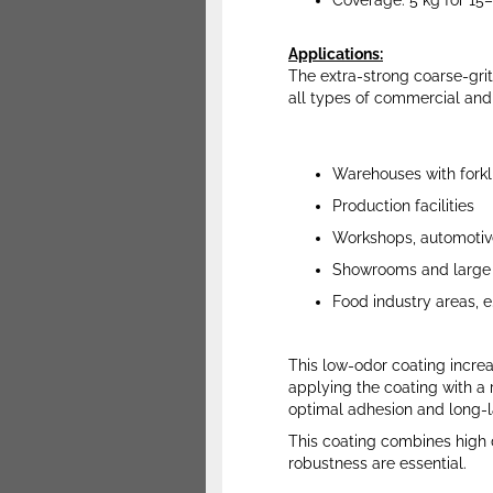
Coverage: 5 kg for 15
Applications
:
The extra-strong coarse-grit 
all types of commercial and ind
Warehouses with forklif
Production facilities
Workshops, automotive
Showrooms and large 
Food industry areas, e
This low-odor coating increas
applying the coating with a r
optimal adhesion and long-l
This coating combines high du
robustness are essential.