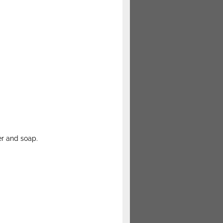
er and soap.