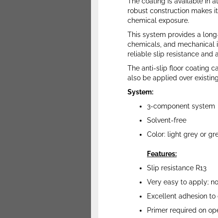
The coating is available in a
robust construction makes it
chemical exposure.
This system provides a long-
chemicals, and mechanical im
reliable slip resistance and 
The anti-slip floor coating c
also be applied over existing
System:
3-component system
Solvent-free
Color: light grey or gr
Features:
Slip resistance R13
Very easy to apply; n
Excellent adhesion to 
Primer required on op