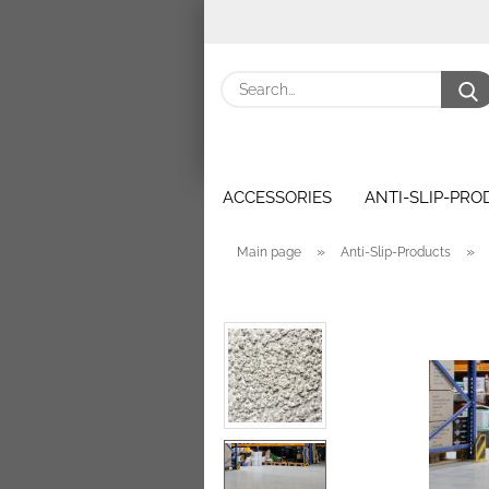
ACCESSORIES
ANTI-SLIP-PR
»
»
Main page
Anti-Slip-Products