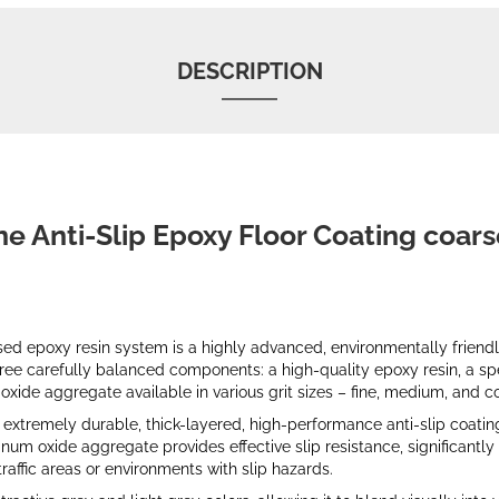
DESCRIPTION
ne Anti-Slip Epoxy Floor Coating coars
d epoxy resin system is a highly advanced, environmentally friendly
 three carefully balanced components: a high-quality epoxy resin, a s
xide aggregate available in various grit sizes – fine, medium, and c
extremely durable, thick-layered, high-performance anti-slip coatin
m oxide aggregate provides effective slip resistance, significantly
traffic areas or environments with slip hazards.