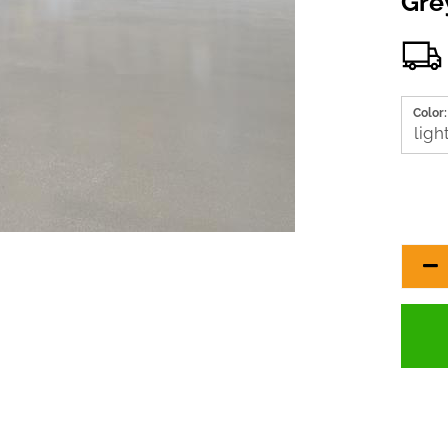
Gre
Color: