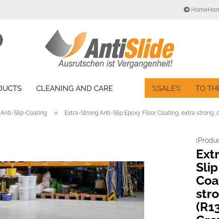
HomeHo
Change language
Search...
Email
Delivery country
ODUCTS
CLEANING AND CARE
%SALE%
TO TH
Password
»
Anti-Slip-Coating
Extra-Strong Anti-Slip Epoxy Floor Coating, extra strong, 
(Produ
Create a new acc
Ext
Forgot password?
Slip
Coa
str
(R13