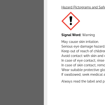
Hazard Pictograms and Safe
Signal Word:
Warning
May cause skin irritation.
Serious eye damage hazard
Keep out of reach of childre
Avoid contact with skin and 
In case of eye contact, rins
In case of skin contact, re
Wear suitable protective gl
If swallowed, seek medical 
Always read the label and p