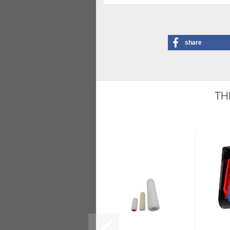
share
TH