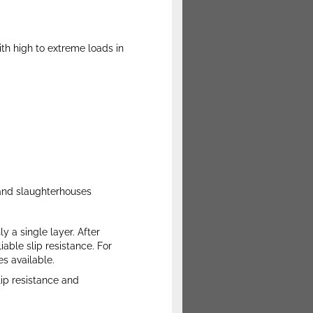
with high to extreme loads in
, and slaughterhouses
y a single layer. After
able slip resistance. For
s available.
lip resistance and