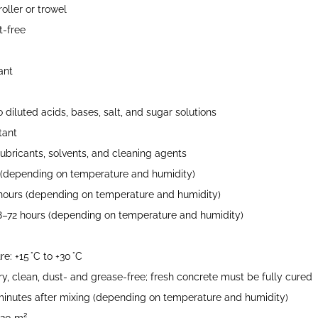
oller or trowel
-free
ant
 diluted acids, bases, salt, and sugar solutions
tant
, lubricants, solvents, and cleaning agents
 (depending on temperature and humidity)
hours (depending on temperature and humidity)
48–72 hours (depending on temperature and humidity)
e: +15 °C to +30 °C
ry, clean, dust- and grease-free; fresh concrete must be fully cured
inutes after mixing (depending on temperature and humidity)