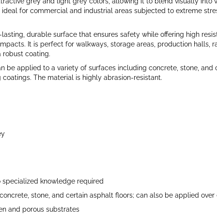
ttractive grey and light grey colors, allowing it to blend visually into 
 ideal for commercial and industrial areas subjected to extreme stre
lasting, durable surface that ensures safety while offering high resis
pacts. It is perfect for walkways, storage areas, production halls, r
a robust coating.
an be applied to a variety of surfaces including concrete, stone, and c
 coatings. The material is highly abrasion-resistant.
ey
o specialized knowledge required
concrete, stone, and certain asphalt floors; can also be applied over 
en and porous substrates