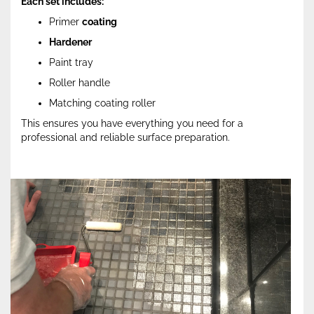
Each set includes:
Primer
coating
Hardener
Paint tray
Roller handle
Matching coating roller
This ensures you have everything you need for a
professional and reliable surface preparation.