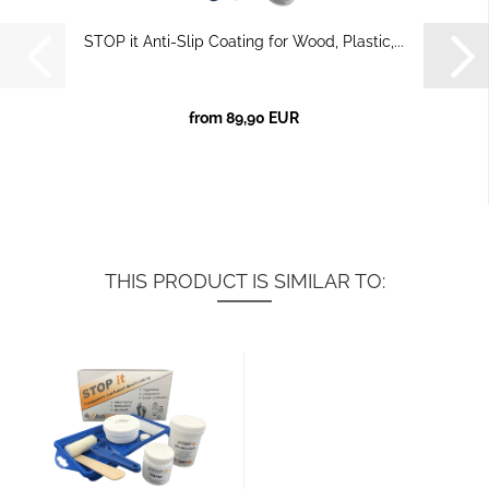
STOP it Anti-Slip Coating for Wood, Plastic,...
from 89,90 EUR
THIS PRODUCT IS SIMILAR TO: