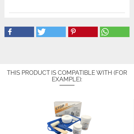
THIS PRODUCT IS COMPATIBLE WITH (FOR
EXAMPLE):