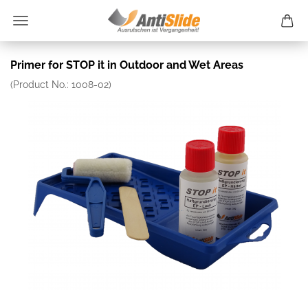
Primer for STOP it in Outdoor and Wet Areas
(Product No.:
1008-02
)