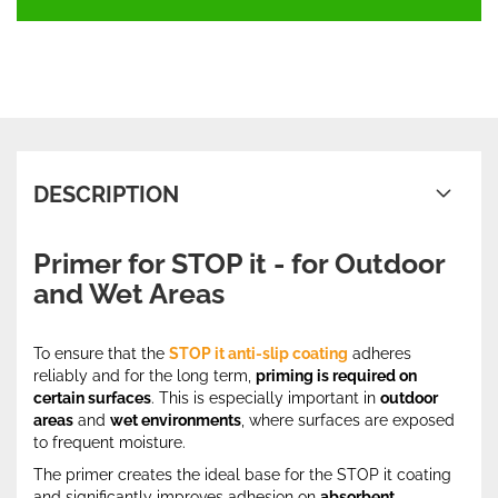
DESCRIPTION
Primer for STOP it - for Outdoor
and Wet Areas
To ensure that the
STOP it anti-slip coating
adheres
reliably and for the long term,
priming is required on
certain surfaces
. This is especially important in
outdoor
areas
and
wet environments
, where surfaces are exposed
to frequent moisture.
The primer creates the ideal base for the STOP it coating
and significantly improves adhesion on
absorbent