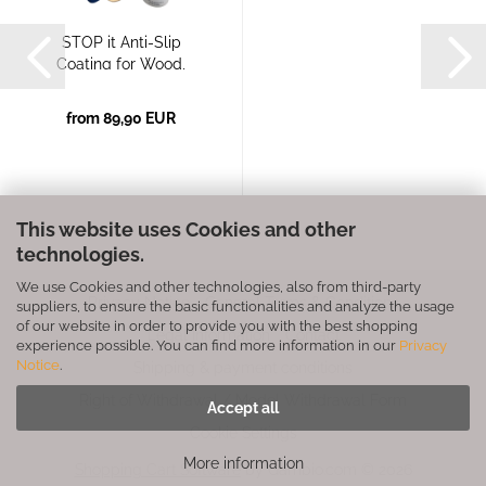
STOP it Anti-Slip
Coating for Wood,
Plastic,...
from 89,90 EUR
This website uses Cookies and other
technologies.
We use Cookies and other technologies, also from third-party
Privacy Notice
General Terms & Conditions
suppliers, to ensure the basic functionalities and analyze the usage
of our website in order to provide you with the best shopping
Legal Information
Contact
experience possible. You can find more information in our
Privacy
Notice
.
Shipping & payment conditions
Right of Withdrawal / Model Withdrawal Form
Accept all
Cookie Settings
More information
Shopping Cart Software
by Gambio.com © 2026