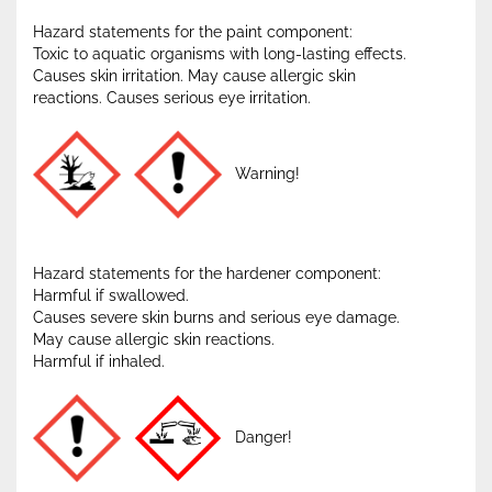
Hazard statements for the paint component:
Toxic to aquatic organisms with long-lasting effects.
Causes skin irritation. May cause allergic skin
reactions. Causes serious eye irritation.
Warning!
Hazard statements for the hardener component:
Harmful if swallowed.
Causes severe skin burns and serious eye damage.
May cause allergic skin reactions.
Harmful if inhaled.
Danger!