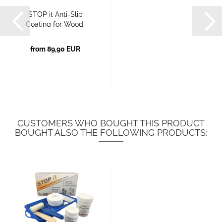
STOP it Anti-Slip
Coating for Wood,
Plastic,...
from 89,90 EUR
CUSTOMERS WHO BOUGHT THIS PRODUCT
BOUGHT ALSO THE FOLLOWING PRODUCTS: