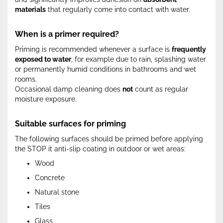
materials
that regularly come into contact with water.
When is a primer required?
Priming is recommended whenever a surface is
frequently
exposed to water
, for example due to rain, splashing water
or permanently humid conditions in bathrooms and wet
rooms.
Occasional damp cleaning does
not
count as regular
moisture exposure.
Suitable surfaces for priming
The following surfaces should be primed before applying
the STOP it anti-slip coating in outdoor or wet areas:
Wood
Concrete
Natural stone
Tiles
Glass