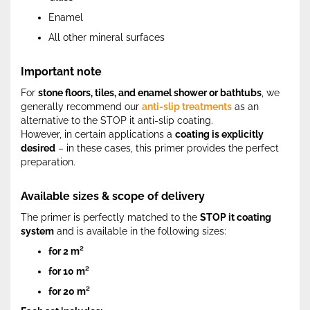
Enamel
All other mineral surfaces
Important note
For
stone floors, tiles, and enamel shower or bathtubs
, we
generally recommend our
anti-slip treatments
as an
alternative to the STOP it anti-slip coating.
However, in certain applications a
coating is explicitly
desired
– in these cases, this primer provides the perfect
preparation.
Available sizes & scope of delivery
The primer is perfectly matched to the
STOP it coating
system
and is available in the following sizes:
for 2 m²
for 10 m²
for 20 m²