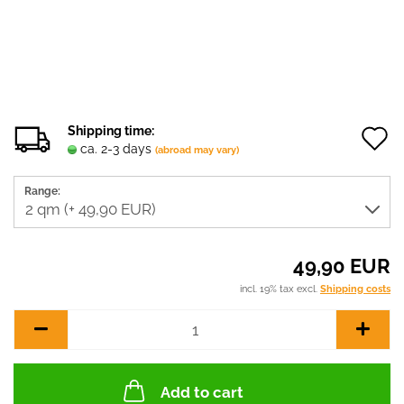
Shipping time:
ca. 2-3 days
(abroad may vary)
t
Range:
w
l
49,90 EUR
incl. 19% tax excl.
Shipping costs
Add to cart