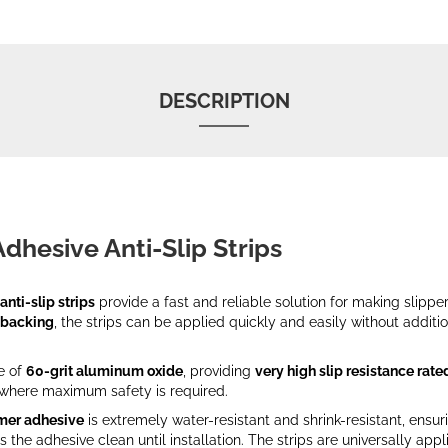
DESCRIPTION
Adhesive Anti-Slip Strips
anti-slip strips
provide a fast and reliable solution for making slippe
 backing
, the strips can be applied quickly and easily without additio
e of
60-grit aluminum oxide
, providing
very high slip resistance rate
s where maximum safety is required.
mer adhesive
is extremely water-resistant and shrink-resistant, ensur
s the adhesive clean until installation. The strips are universally ap