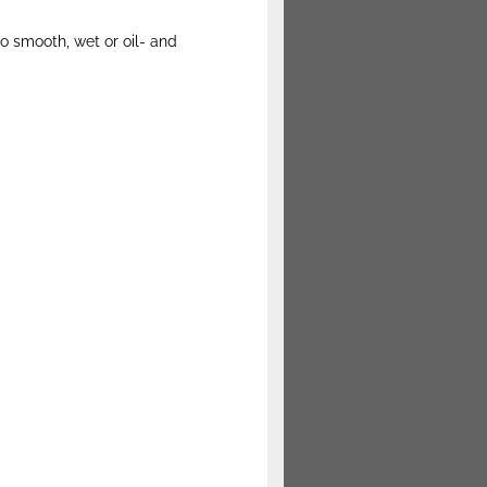
o smooth, wet or oil- and