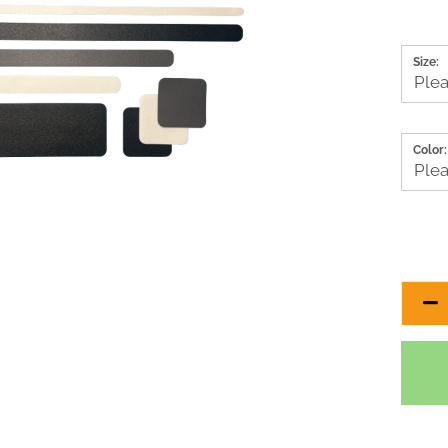
Size:
Color: