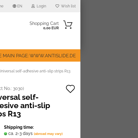
me
EN
Login
Wish list
Shopping Cart
0,00 EUR
E MAIN PAGE: WWW.ANTISLIDE.DE
Universal self-adhesive anti-slip strips R13
Add
ct No.:
3030
)
ount
ersal self-
to
sive anti-slip
wish
ps R13
list
Shipping time:
ca. 2-3 days
(abroad may vary)