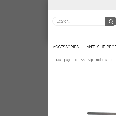
ACCESSORIES
ANTI-SLIP-PR
»
»
Main page
Anti-Slip-Products