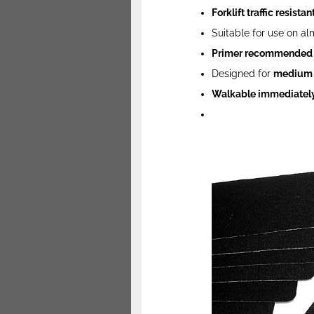
Forklift traffic resistan
Suitable for use on al
Primer recommended
Designed for
medium t
Walkable immediately 