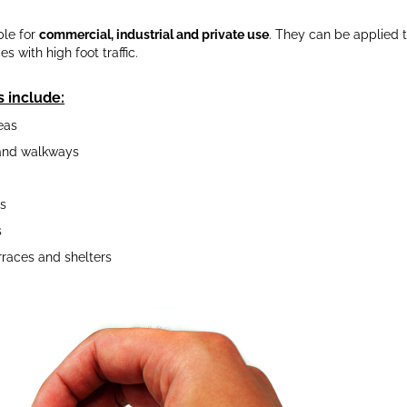
ble for
commercial, industrial and private use
. They can be applied t
 with high foot traffic.
s include:
eas
and walkways
s
s
rraces and shelters