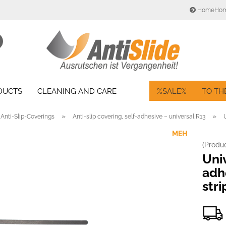
HomeHo
Change language
Search...
Email
Delivery country
ODUCTS
CLEANING AND CARE
%SALE%
TO TH
Password
»
»
Anti-Slip-Coverings
Anti-slip covering, self-adhesive – universal R13
MEH
(Produ
Create a new acc
Univ
Forgot password?
adhe
stri