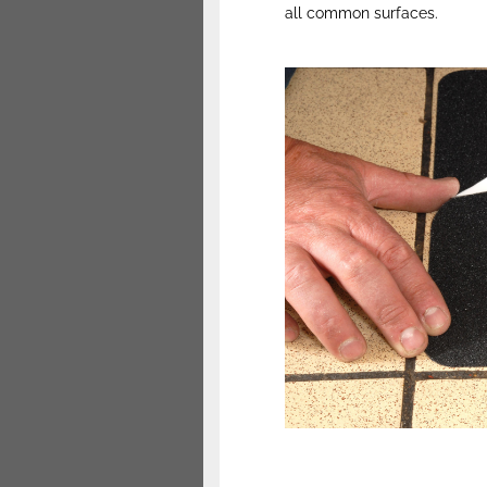
all common surfaces.