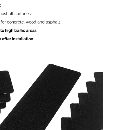
t
most all surfaces
for concrete, wood and asphalt
o high traffic areas
after installation