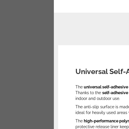
Universal Self-
The
universal self-adhesive 
Thanks to the
self-adhesive
indoor and outdoor use.
The anti-slip surface is mad
ideal for heavily used area
The
high-performance poly
protective release liner keep