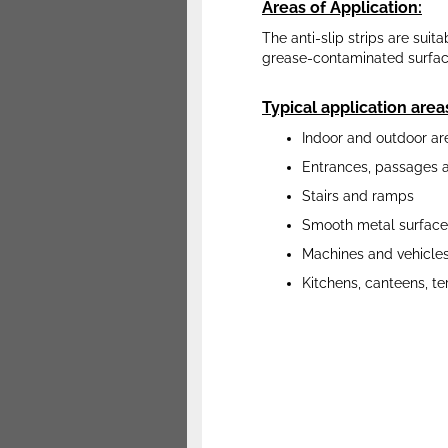
Areas of Application:
The anti-slip strips are suita
grease-contaminated surfaces
Typical application area
Indoor and outdoor ar
Entrances, passages 
Stairs and ramps
Smooth metal surface
Machines and vehicle
Kitchens, canteens, te