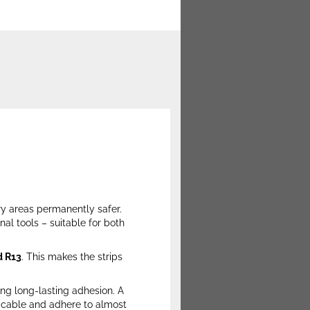
ry areas permanently safer.
nal tools – suitable for both
d R13
. This makes the strips
ing long-lasting adhesion. A
plicable and adhere to almost