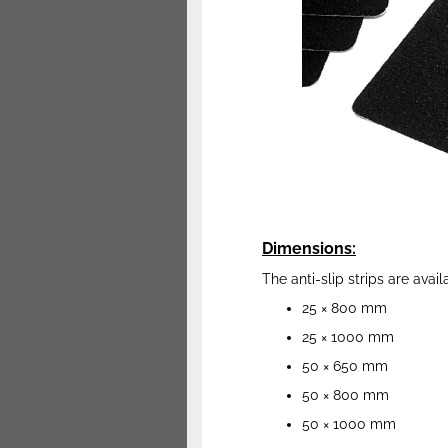
Dimensions:
The anti-slip strips are avail
25 × 800 mm
25 × 1000 mm
50 × 650 mm
50 × 800 mm
50 × 1000 mm