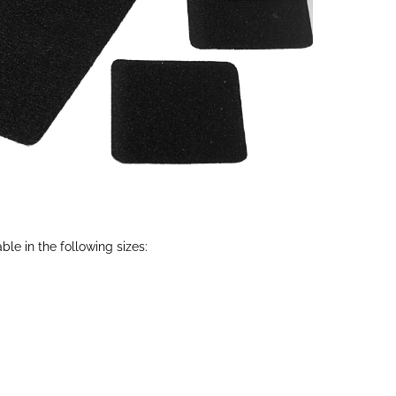
able in the following sizes: