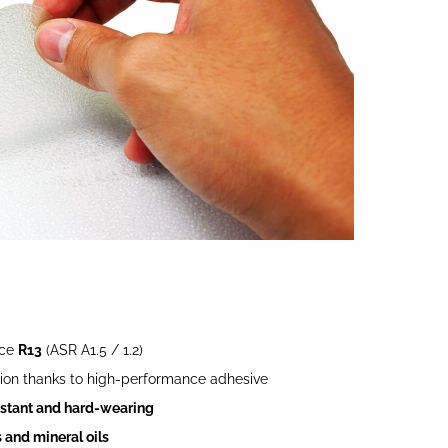
nce
R13
(ASR A1.5 / 1.2)
ion thanks to high-performance adhesive
sistant and hard-wearing
 and mineral oils