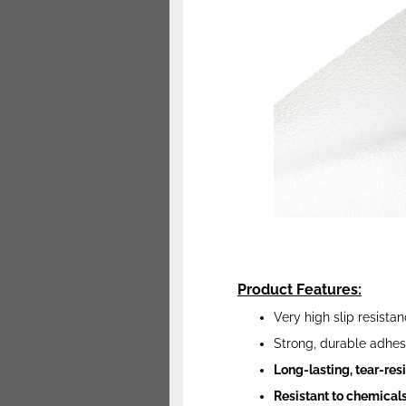
Product Features:
Very high slip resista
Strong, durable adhes
Long-lasting, tear-re
Resistant to chemicals