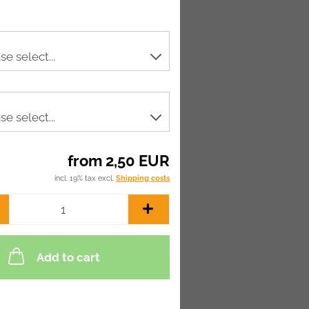
from 2,50 EUR
incl. 19% tax excl.
Shipping costs
Add to cart