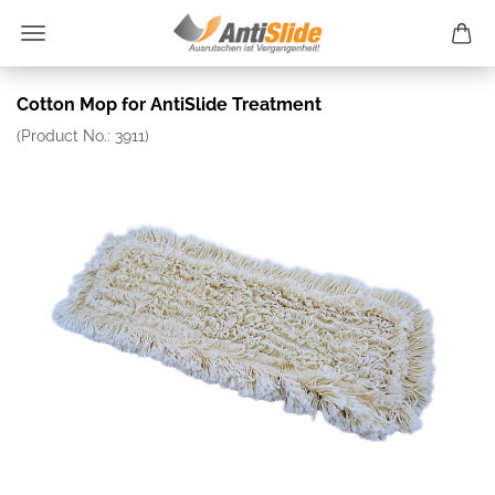
Cotton Mop for AntiSlide Treatment
(Product No.:
3911
)