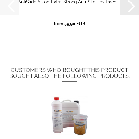
AntiSlide A 400 Extra-Strong Anti-Slip Treatment...
from 59,90 EUR
CUSTOMERS WHO BOUGHT THIS PRODUCT
BOUGHT ALSO THE FOLLOWING PRODUCTS: