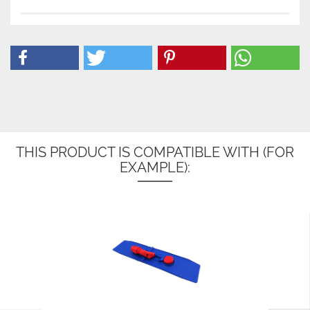
THIS PRODUCT IS COMPATIBLE WITH (FOR
EXAMPLE):