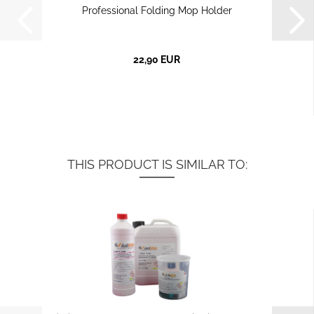
Professional Folding Mop Holder
22,90 EUR
THIS PRODUCT IS SIMILAR TO: