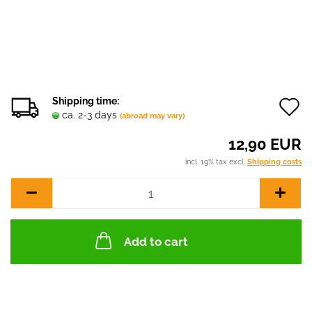
Shipping time:
ca. 2-3 days
(abroad may vary)
t
12,90 EUR
w
incl. 19% tax excl.
Shipping costs
l
Add to cart