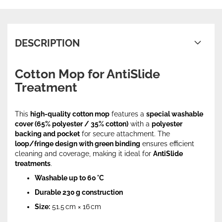
DESCRIPTION
Cotton Mop for AntiSlide
Treatment
This
high-quality cotton mop
features a
special washable
cover (65% polyester / 35% cotton)
with a
polyester
backing and pocket
for secure attachment. The
loop/fringe design with green binding
ensures efficient
cleaning and coverage, making it ideal for
AntiSlide
treatments
.
Washable up to 60 °C
Durable 230 g construction
Size:
51.5 cm × 16 cm